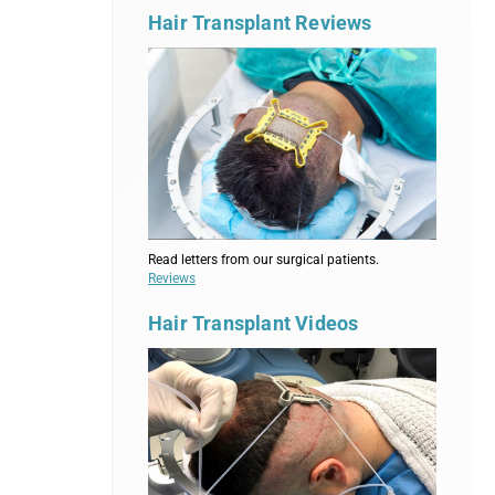
Hair Transplant Reviews
Read letters from our surgical patients.
Reviews
Hair Transplant Videos