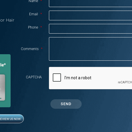
Name
*
Email
*
or Hair
Phone
*
Comments
*
CAPTCHA
REVIEW US NOW
Opens in new window