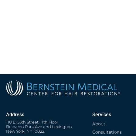
Address
Services
110 E. 55th Street, 11th Floor
About
Between Park Ave and Lexington
New York, NY 10022
Consultations