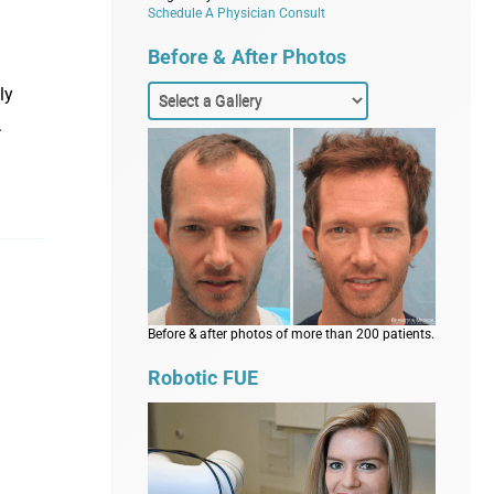
Schedule A Physician Consult
Before & After Photos
ly
.
Before & after photos of more than 200 patients.
Robotic FUE