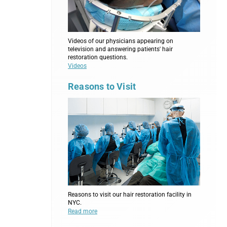
Videos of our physicians appearing on
television and answering patients' hair
restoration questions.
Videos
Reasons to Visit
Reasons to visit our hair restoration facility in
NYC.
Read more