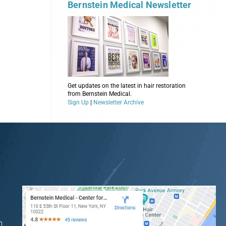
Bernstein Medical Newsletter
Get updates on the latest in hair restoration
from Bernstein Medical.
Sign Up
|
Newsletter Archive