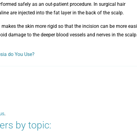
formed safely as an out-patient procedure. In surgical hair
ine are injected into the fat layer in the back of the scalp.
id makes the skin more rigid so that the incision can be more easi
 avoid damage to the deeper blood vessels and nerves in the scalp
esia do You Use?
us
.
rs by topic: