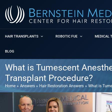
Skip
to
content
HAIR TRANSPLANTS
ROBOTIC FUE
MEDICAL 
BLOG
What is Tumescent Anesthesi
Transplant Procedure?
Home
Answers
Hair Restoration Answers
What is Tumes