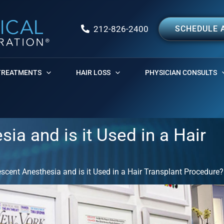
212-826-2400
SCHEDULE 
TREATMENTS
HAIR LOSS
PHYSICIAN CONSULTS
a and is it Used in a Hair
cent Anesthesia and is it Used in a Hair Transplant Procedure?