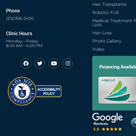
Hair Transplants
Phone
Robotic FUE
(212) 826-2400
Medical Treatment F
Loss
Hair Loss
Clinic Hours
Photo Gallery
Monday – Friday
8:00 AM – 4:00 PM
Video
F
T
Y
I
Opens in new window
Opens in new window
Opens in new window
Opens in new window
a
w
o
n
c
i
u
s
Opens in new window
e
t
t
t
b
t
u
a
o
e
b
g
o
r
e
r
k
a
m