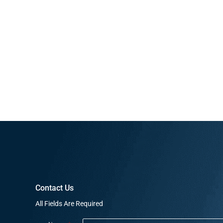
Contact Us
All Fields Are Required