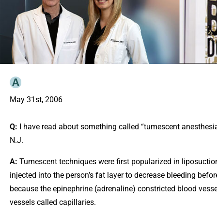
May 31st, 2006
Q:
I have read about something called “tumescent anesthesia” 
N.J.
A:
Tumescent techniques were first popularized in liposuction
injected into the person’s fat layer to decrease bleeding befo
because the epinephrine (adrenaline) constricted blood vesse
vessels called capillaries.