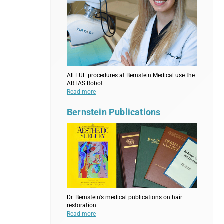
All FUE procedures at Bernstein Medical use the
ARTAS Robot
Read more
Bernstein Publications
Dr. Bernstein's medical publications on hair
restoration.
Read more