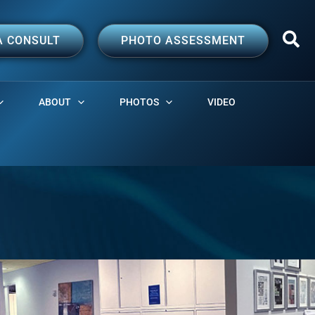
A CONSULT
PHOTO ASSESSMENT
ABOUT
PHOTOS
VIDEO