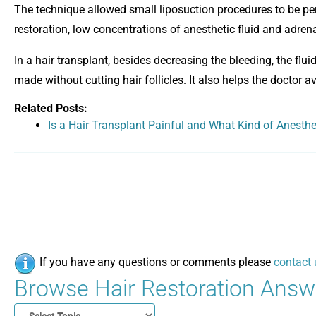
The technique allowed small liposuction procedures to be per
restoration, low concentrations of anesthetic fluid and adrenal
In a hair transplant, besides decreasing the bleeding, the flu
made without cutting hair follicles. It also helps the doctor
Related Posts:
Is a Hair Transplant Painful and What Kind of Anesth
If you have any questions or comments please
contact 
Browse Hair Restoration Answe