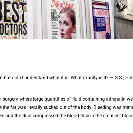
but didn’t understand what it is. What exactly is it? — S.S., Ho
 surgery where large quantities of fluid containing adrenalin we
re the fat was literally sucked out of the body. Bleeding was min
ls and the fluid compressed the blood flow in the smallest bloo