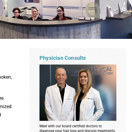
Physician Consults
boken,
re
imized
d
Meet with our board certified doctors to
diagnose your hair loss and discuss treatments.