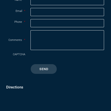
Email
*
Phone
*
Comments
*
CAPTCHA
Directions