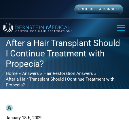
Skip
SCHEDULE A CONSULT
to
content
MAI
ME
After a Hair Transplant Should
I Continue Treatment with
Propecia?
Home
Answers
Hair Restoration Answers
After a Hair Transplant Should I Continue Treatment with
Propecia?
January 18th, 2009