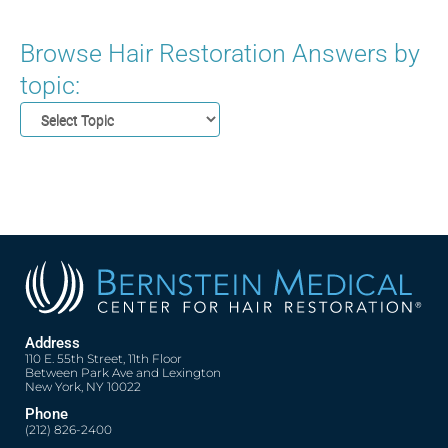
Browse Hair Restoration Answers by
topic:
Address
110 E. 55th Street, 11th Floor
Between Park Ave and Lexington
New York, NY 10022
Phone
(212) 826-2400