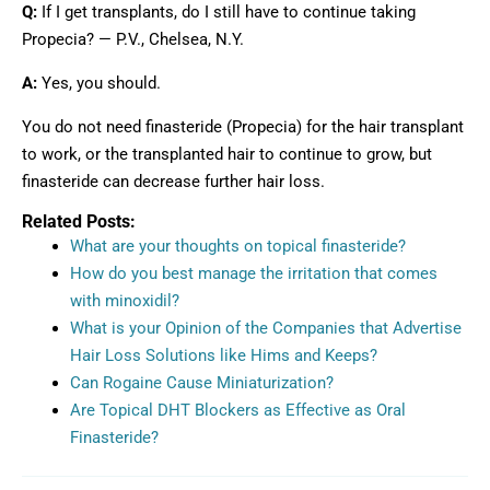
Q:
If I get transplants, do I still have to continue taking
Propecia? — P.V., Chelsea, N.Y.
A:
Yes, you should.
You do not need finasteride (Propecia) for the hair transplant
to work, or the transplanted hair to continue to grow, but
finasteride can decrease further hair loss.
Related Posts:
What are your thoughts on topical finasteride?
How do you best manage the irritation that comes
with minoxidil?
What is your Opinion of the Companies that Advertise
Hair Loss Solutions like Hims and Keeps?
Can Rogaine Cause Miniaturization?
Are Topical DHT Blockers as Effective as Oral
Finasteride?