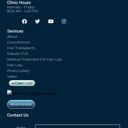
Clinic Hours
Monday – Friday
8:00 AM – 4:30 PM
F
T
Y
I
Opens in new window
Opens in new window
Opens in new window
Opens in new window
a
w
o
n
c
i
u
s
Services
e
t
t
t
About
b
t
u
a
o
e
b
g
Consultations
o
r
e
r
Hair Transplants
k
a
Robotic FUE
m
Medical Treatment For Hair Loss
Hair Loss
Photo Gallery
Video
REVIEW US NOW
Opens in new window
Contact Us
Name
*