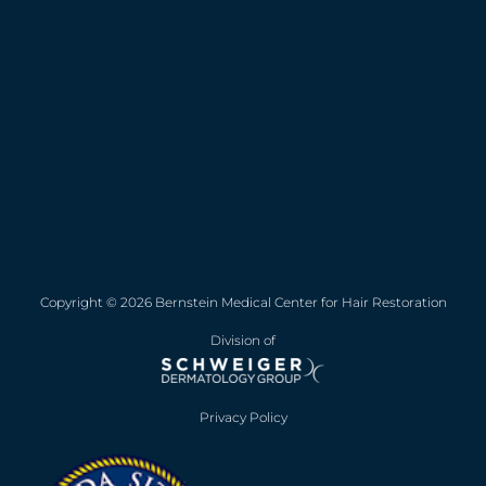
Copyright © 2026 Bernstein Medical Center for Hair Restoration
Division of
Privacy Policy
Opens in new win