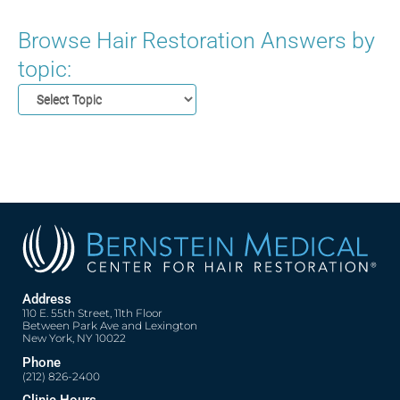
Browse Hair Restoration Answers by
topic:
Address
110 E. 55th Street, 11th Floor
Between Park Ave and Lexington
New York, NY 10022
Phone
(212) 826-2400