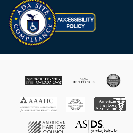
Opens in new win