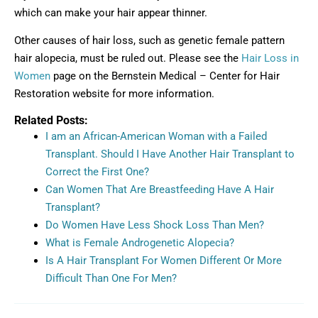
which can make your hair appear thinner.
Other causes of hair loss, such as genetic female pattern
hair alopecia, must be ruled out. Please see the
Hair Loss in
Women
page on the Bernstein Medical – Center for Hair
Restoration website for more information.
Related Posts:
I am an African-American Woman with a Failed
Transplant. Should I Have Another Hair Transplant to
Correct the First One?
Can Women That Are Breastfeeding Have A Hair
Transplant?
Do Women Have Less Shock Loss Than Men?
What is Female Androgenetic Alopecia?
Is A Hair Transplant For Women Different Or More
Difficult Than One For Men?