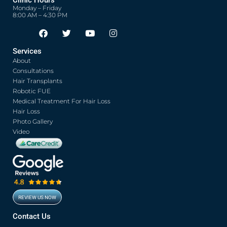
Clinic Hours
Monday – Friday
8:00 AM – 4:30 PM
F
T
Y
I
Opens in new window
Opens in new window
Opens in new window
Opens in new window
a
w
o
n
c
i
u
s
Services
e
t
t
t
About
b
t
u
a
o
e
b
g
Consultations
o
r
e
r
Hair Transplants
k
a
Robotic FUE
m
Medical Treatment For Hair Loss
Hair Loss
Photo Gallery
Video
REVIEW US NOW
Opens in new window
Contact Us