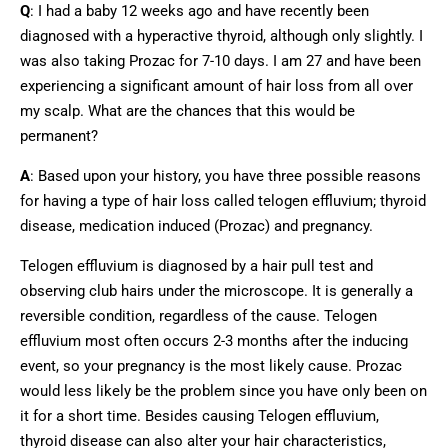
Q
: I had a baby 12 weeks ago and have recently been
diagnosed with a hyperactive thyroid, although only slightly. I
was also taking Prozac for 7-10 days. I am 27 and have been
experiencing a significant amount of hair loss from all over
my scalp. What are the chances that this would be
permanent?
A
: Based upon your history, you have three possible reasons
for having a type of hair loss called telogen effluvium; thyroid
disease, medication induced (Prozac) and pregnancy.
Telogen effluvium is diagnosed by a hair pull test and
observing club hairs under the microscope. It is generally a
reversible condition, regardless of the cause. Telogen
effluvium most often occurs 2-3 months after the inducing
event, so your pregnancy is the most likely cause. Prozac
would less likely be the problem since you have only been on
it for a short time. Besides causing Telogen effluvium,
thyroid disease can also alter your hair characteristics,