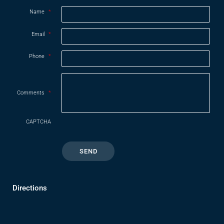
Name
*
Email
*
Phone
*
Comments
*
CAPTCHA
Directions