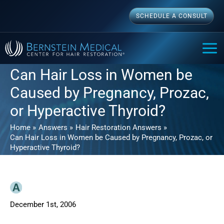
Skip
SCHEDULE A CONSULT
to
content
MAI
ME
Can Hair Loss in Women be
Caused by Pregnancy, Prozac,
or Hyperactive Thyroid?
Home
Answers
Hair Restoration Answers
Can Hair Loss in Women be Caused by Pregnancy, Prozac, or
Hyperactive Thyroid?
December 1st, 2006