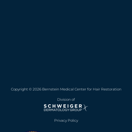
Copyright © 2026 Bernstein Medical Center for Hair Restoration
Division of
Privacy Policy