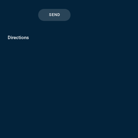
Directions