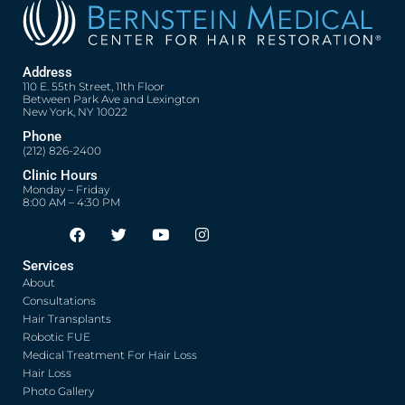
Address
110 E. 55th Street, 11th Floor
Between Park Ave and Lexington
New York, NY 10022
Phone
(212) 826-2400
Clinic Hours
Monday – Friday
8:00 AM – 4:30 PM
F
T
Y
I
Opens in new window
Opens in new window
Opens in new window
Opens in new window
a
w
o
n
c
i
u
s
Services
e
t
t
t
About
b
t
u
a
o
e
b
g
Consultations
o
r
e
r
Hair Transplants
k
a
Robotic FUE
m
Medical Treatment For Hair Loss
Hair Loss
Photo Gallery