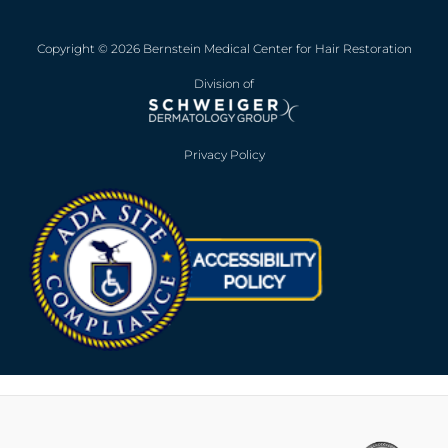
Copyright © 2026 Bernstein Medical Center for Hair Restoration
Division of
Privacy Policy
Opens in new win