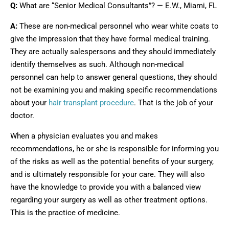
Q:
What are “Senior Medical Consultants”? — E.W., Miami, FL
A:
These are non-medical personnel who wear white coats to
give the impression that they have formal medical training.
They are actually salespersons and they should immediately
identify themselves as such. Although non-medical
personnel can help to answer general questions, they should
not be examining you and making specific recommendations
about your
hair transplant procedure
. That is the job of your
doctor.
When a physician evaluates you and makes
recommendations, he or she is responsible for informing you
of the risks as well as the potential benefits of your surgery,
and is ultimately responsible for your care. They will also
have the knowledge to provide you with a balanced view
regarding your surgery as well as other treatment options.
This is the practice of medicine.