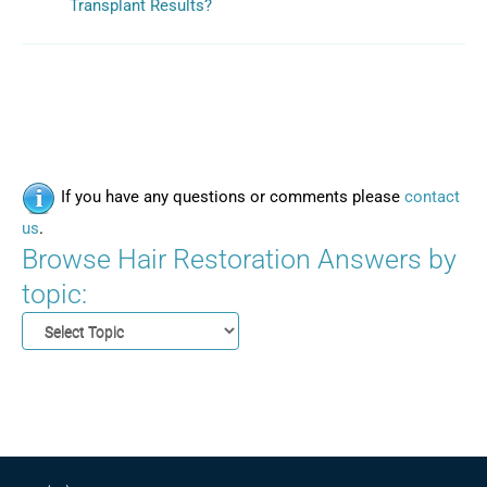
Transplant Results?
If you have any questions or comments please
contact
us
.
Browse Hair Restoration Answers by
topic: