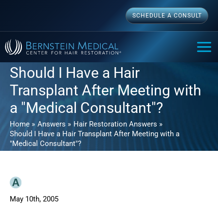
Skip
SCHEDULE A CONSULT
to
content
MAI
ME
Should I Have a Hair
Transplant After Meeting with
a "Medical Consultant"?
Home
Answers
Hair Restoration Answers
Should I Have a Hair Transplant After Meeting with a
"Medical Consultant"?
May 10th, 2005