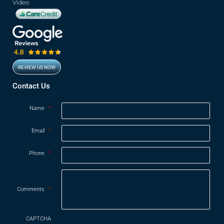
Video
REVIEW US NOW
Opens in new window
Contact Us
Name
*
Email
*
Phone
*
Comments
*
CAPTCHA