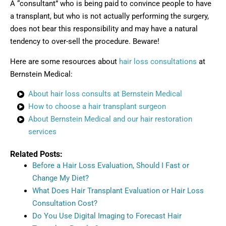
A “consultant” who is being paid to convince people to have
a transplant, but who is not actually performing the surgery,
does not bear this responsibility and may have a natural
tendency to over-sell the procedure. Beware!
Here are some resources about
hair loss consultations
at
Bernstein Medical:
About hair loss consults at Bernstein Medical
How to choose a hair transplant surgeon
About Bernstein Medical and our hair restoration
services
Related Posts:
Before a Hair Loss Evaluation, Should I Fast or
Change My Diet?
What Does Hair Transplant Evaluation or Hair Loss
Consultation Cost?
Do You Use Digital Imaging to Forecast Hair