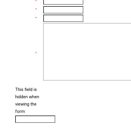
Name
*
Email
*
Phone
*
Comments
*
This field is
hidden when
liine_guid_ph
viewing the
form