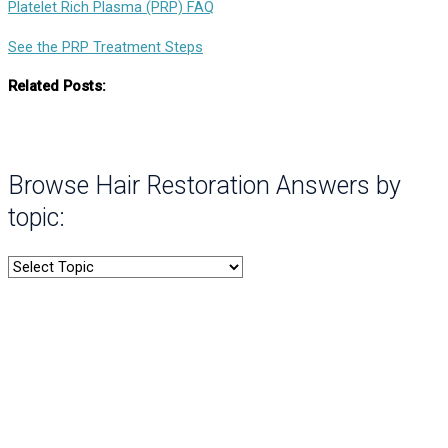
Platelet Rich Plasma (PRP) FAQ
See the PRP Treatment Steps
Related Posts:
Browse Hair Restoration Answers by
topic: