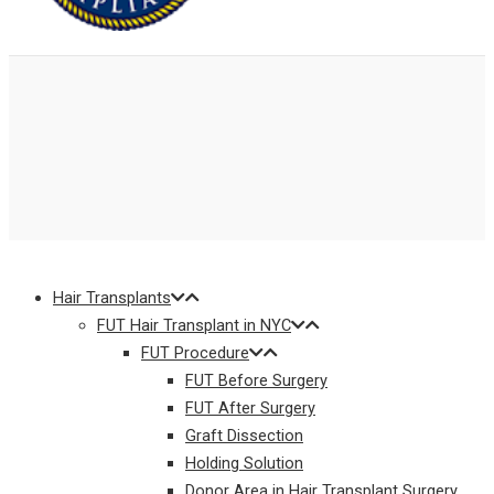
Hair Transplants
FUT Hair Transplant in NYC
FUT Procedure
FUT Before Surgery
FUT After Surgery
Graft Dissection
Holding Solution
Donor Area in Hair Transplant Surgery