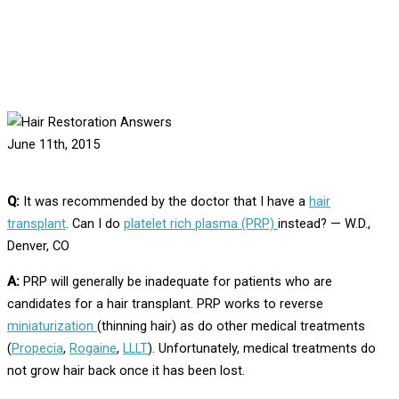
Home
Answers
Hair Restoration Answers
Can I Have Platelet Rich Plasma Therapy Instead of Hair
Transplant Surgery?
June 11th, 2015
Q:
It was recommended by the doctor that I have a
hair
transplant
. Can I do
platelet rich plasma (PRP)
instead? — W.D.,
Denver, CO
A:
PRP will generally be inadequate for patients who are
candidates for a hair transplant. PRP works to reverse
miniaturization
(thinning hair) as do other medical treatments
(
Propecia
,
Rogaine
,
LLLT
). Unfortunately, medical treatments do
not grow hair back once it has been lost.