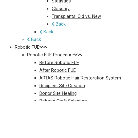
Statistics
Glossary
Transplants: Old vs. New
Back
Back
Back
Robotic FUE
Robotic FUE Procedure
Before Robotic FUE
After Robotic FUE
ARTAS Robotic Hair Restoration System
Recipient Site Creation
Donor Site Healing
Robotic Graft Selection
Back
Long-Hair Robotic FUE
Robotic FUE Resources
Robotic FUE FAQ