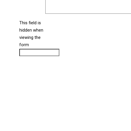
This field is
hidden when
liine_guid_ph
viewing the
form
CAPTCHA
Directions