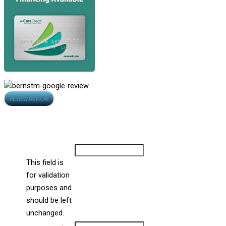
Opens
REVIEW US NOW
in
Contact Us
new
All Fields Are Required
window
Comments
This field is
for validation
purposes and
should be left
unchanged.