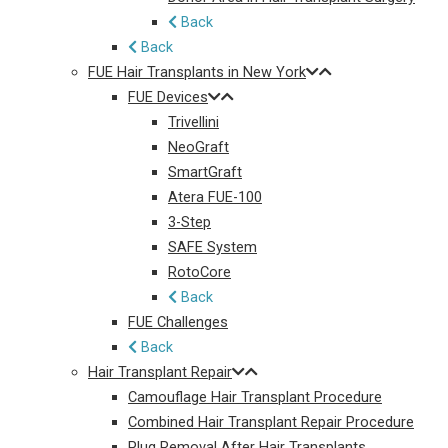
Back
Back
FUE Hair Transplants in New York
FUE Devices
Trivellini
NeoGraft
SmartGraft
Atera FUE-100
3-Step
SAFE System
RotoCore
Back
FUE Challenges
Back
Hair Transplant Repair
Camouflage Hair Transplant Procedure
Combined Hair Transplant Repair Procedure
Plug Removal After Hair Transplants