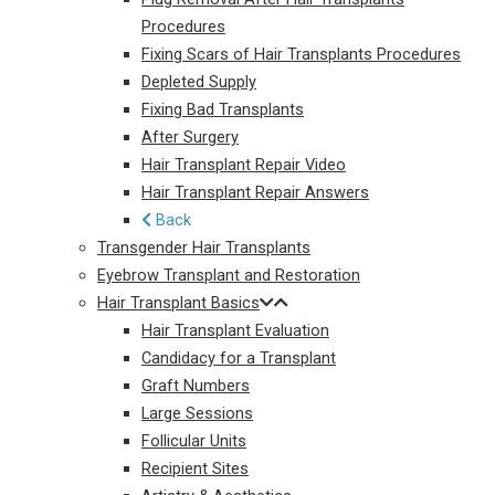
Procedures
Fixing Scars of Hair Transplants Procedures
Depleted Supply
Fixing Bad Transplants
After Surgery
Hair Transplant Repair Video
Hair Transplant Repair Answers
Back
Transgender Hair Transplants
Eyebrow Transplant and Restoration
Hair Transplant Basics
Hair Transplant Evaluation
Candidacy for a Transplant
Graft Numbers
Large Sessions
Follicular Units
Recipient Sites