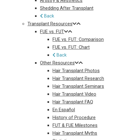
Artistry & Aesthetics
Shedding After Transplant
Back
Transplant Resources
FUE vs. FUT
FUE vs. FUT: Comparison
FUE vs. FUT: Chart
Back
Other Resources
Hair Transplant Photos
Hair Transplant Research
Hair Transplant Seminars
Hair Transplant Video
Hair Transplant FAQ
En Español
History of Procedure
FUT & FUE Milestones
Hair Transplant Myths