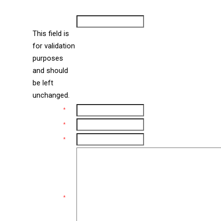
Contact Us
new
window
URL
This field is
for validation
purposes
and should
be left
unchanged.
Name
*
Email
*
Phone
*
Comments
*