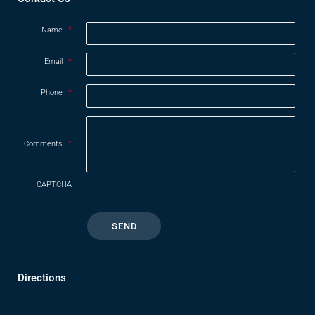
Name
*
Email
*
Phone
*
Comments
*
CAPTCHA
Directions