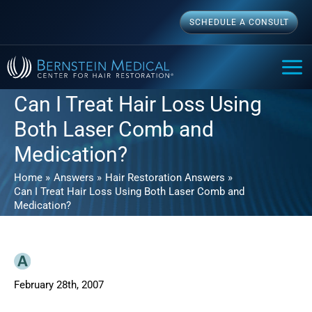
Skip
SCHEDULE A CONSULT
to
content
MAI
ME
Can I Treat Hair Loss Using
Both Laser Comb and
Medication?
Home
Answers
Hair Restoration Answers
Can I Treat Hair Loss Using Both Laser Comb and
Medication?
February 28th, 2007