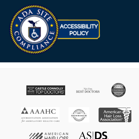
Opens in new win