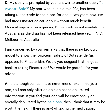
Q:
My query is prompted by your answer to another query “
Is
Avodart Safe?
” My son, who is in his mid-20s, has been
taking Dutasteride for hair loss for about two years now. He
had tried Finasteride earlier but without much benefit.
Medical supervision regarding Dutasteride is not available in
Australia as the drug has not been released here yet. — N.V.,
Melbourne, Australia
I am concerned by your remarks that there is no biologic
model to show the long-term safety of Dutasteride (as
opposed to Finasteride). Would you suggest that he goes
back to taking Finasteride? We would be grateful for your
advice.
A:
It is a tough call as I have never met or examined your
son, so I can only offer an opinion based on limited
information. If you feel your son will be emotionally or
socially debilitated by the
hair loss
, then I think that it may be
worth the risk (if there is any) of taking the medication;