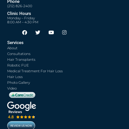
Phone
(212) 826-2400
Clinic Hours
Monday – Friday
8:00 AM – 4:30 PM
F
T
Y
I
Opens in new window
Opens in new window
Opens in new window
Opens in new window
a
w
o
n
c
i
u
s
Services
e
t
t
t
About
b
t
u
a
o
e
b
g
Consultations
o
r
e
r
Hair Transplants
k
a
Robotic FUE
m
Medical Treatment For Hair Loss
Hair Loss
Photo Gallery
Video
REVIEW US NOW
Opens in new window