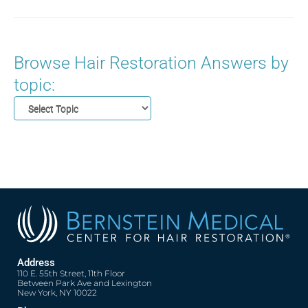
Browse Hair Restoration Answers by
topic:
Address
110 E. 55th Street, 11th Floor
Between Park Ave and Lexington
New York, NY 10022