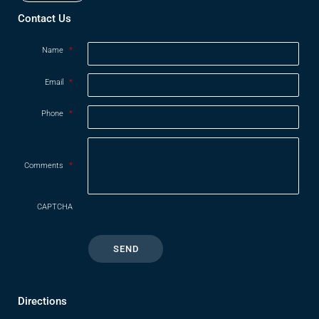
Contact Us
Name
*
Email
*
Phone
*
Comments
*
CAPTCHA
Directions