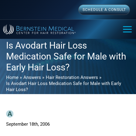
Skip
SCHEDULE A CONSULT
to
content
MAI
ME
Is Avodart Hair Loss
Medication Safe for Male with
Early Hair Loss?
Home
Answers
Hair Restoration Answers
Is Avodart Hair Loss Medication Safe for Male with Early
Hair Loss?
September 18th, 2006