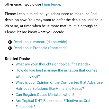
otherwise, I would use
Finasteride
.
Please keep in mind that you don’t need to make the final
decision now. You may want to defer the decision until he is
28 or so, at time when he is more mature. It is a tough call.
Please let me know what you decide.
Read about Avodart (dutasteride)
Read about Propecia (finasteride)
Related Posts:
What are your thoughts on topical finasteride?
How do you best manage the irritation that comes
with minoxidil?
What is your Opinion of the Companies that Advertise
Hair Loss Solutions like Hims and Keeps?
Can Rogaine Cause Miniaturization?
Are Topical DHT Blockers as Effective as Oral
Finasteride?