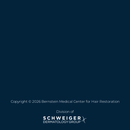
Copyright © 2026 Bernstein Medical Center for Hair Restoration
Division of