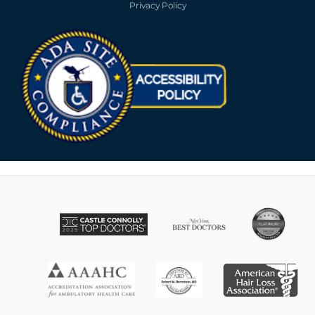
Privacy Policy
Opens in new win