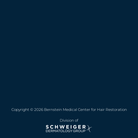
Copyright © 2026 Bernstein Medical Center for Hair Restoration
Division of