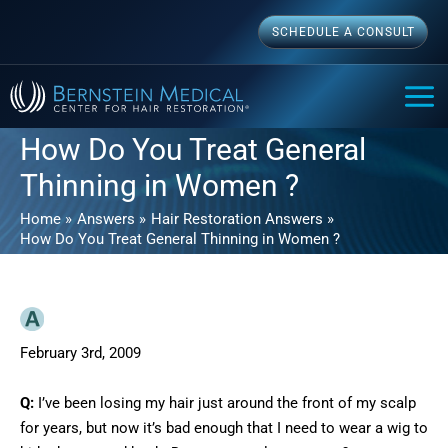
Skip
SCHEDULE A CONSULT
to
content
MAI
ME
How Do You Treat General
Thinning in Women ?
Home
Answers
Hair Restoration Answers
How Do You Treat General Thinning in Women ?
February 3rd, 2009
Q:
I’ve been losing my hair just around the front of my scalp
for years, but now it’s bad enough that I need to wear a wig to