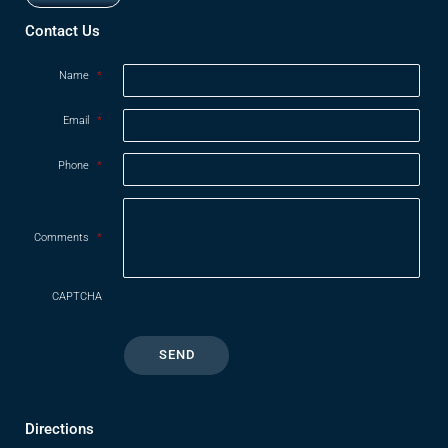
Opens in new window
Contact Us
Name
*
Email
*
Phone
*
Comments
*
CAPTCHA
Directions