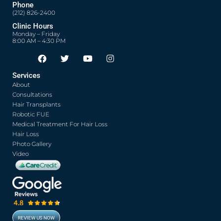
Phone
(212) 826-2400
Clinic Hours
Monday – Friday
8:00 AM – 4:30 PM
F
T
Y
I
Opens in new window
Opens in new window
Opens in new window
Opens in new window
a
w
o
n
c
i
u
s
Services
e
t
t
t
About
b
t
u
a
o
e
b
g
Consultations
o
r
e
r
Hair Transplants
k
a
Robotic FUE
m
Medical Treatment For Hair Loss
Hair Loss
Photo Gallery
Video
REVIEW US NOW