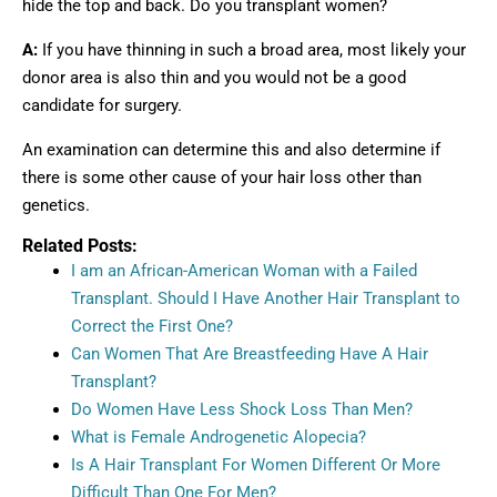
hide the top and back. Do you transplant women?
A:
If you have thinning in such a broad area, most likely your
donor area is also thin and you would not be a good
candidate for surgery.
An examination can determine this and also determine if
there is some other cause of your hair loss other than
genetics.
Related Posts:
I am an African-American Woman with a Failed
Transplant. Should I Have Another Hair Transplant to
Correct the First One?
Can Women That Are Breastfeeding Have A Hair
Transplant?
Do Women Have Less Shock Loss Than Men?
What is Female Androgenetic Alopecia?
Is A Hair Transplant For Women Different Or More
Difficult Than One For Men?