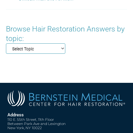
Browse Hair Restoration Answers by
topic:
Address
110 E. 55th Street, 11th Floor
Between Park Ave and Lexington
New York, NY 10022