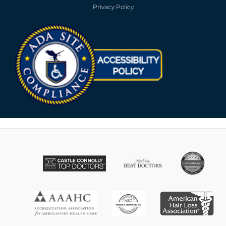
Privacy Policy
Opens in new win