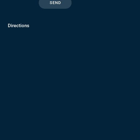
Directions