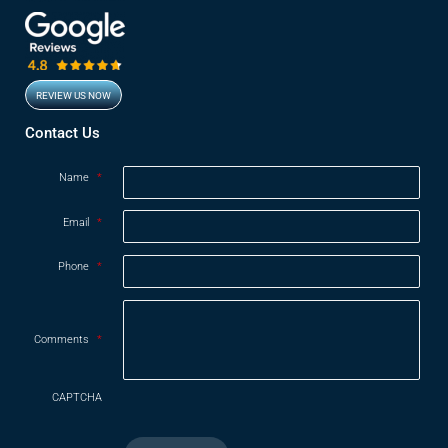
REVIEW US NOW
Opens in new window
Contact Us
Name
*
Email
*
Phone
*
Comments
*
CAPTCHA