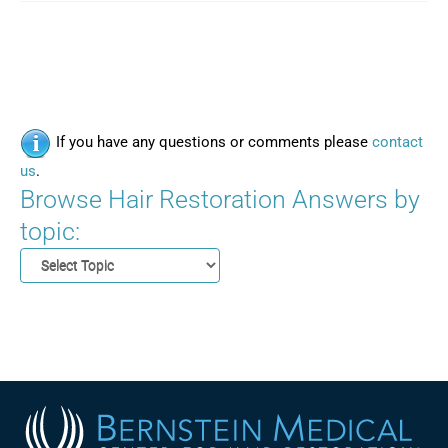
If you have any questions or comments please
contact
us
.
Browse Hair Restoration Answers by
topic: