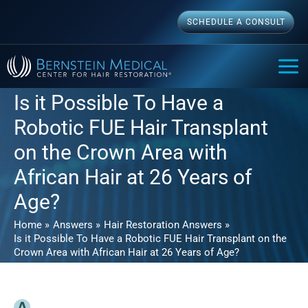
Skip
SCHEDULE A CONSULT
to
content
MAI
ME
Is it Possible To Have a
Robotic FUE Hair Transplant
on the Crown Area with
African Hair at 26 Years of
Age?
Home
Answers
Hair Restoration Answers
Is it Possible To Have a Robotic FUE Hair Transplant on the
Crown Area with African Hair at 26 Years of Age?