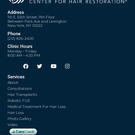
Address
110 E. 55th Street, 11th Floor
Between Park Ave and Lexington
New York, NY 10022
Phone
(212) 826-2400
Clinic Hours
Monday – Friday
8:00 AM – 4:30 PM
F
T
Y
I
Opens in new window
Opens in new window
Opens in new window
Opens in new window
a
w
o
n
c
i
u
s
Services
e
t
t
t
About
b
t
u
a
o
e
b
g
Consultations
o
r
e
r
Hair Transplants
k
a
Robotic FUE
m
Medical Treatment For Hair Loss
Hair Loss
Photo Gallery
Video