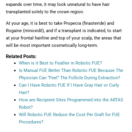
expands over time, it may look unnatural to have hair
transplanted solely to the crown region.
At your age, it is best to take Propecia (finasteride) and
Rogaine (minoxidil), and if a transplant is indicated, to start
at your frontal hairline and top of your scalp, the areas that
will be most important cosmetically long-term.
Related Posts:
When is it Best to Feather in Robotic FUE?
Is Manual FUE Better Than Robotic FUE Because The
Physician Can “Feel” The Follicle During Extraction?
Can I Have Robotic FUE If I Have Gray Hair or Curly
Hair?
How are Recipient Sites Programmed into the ARTAS
Robot?
Will Robotic FUE Reduce the Cost Per Graft for FUE
Procedures?