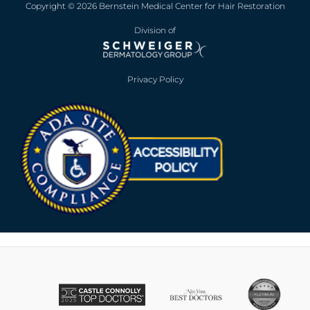
Copyright © 2026 Bernstein Medical Center for Hair Restoration
Division of
Privacy Policy
Opens in new win