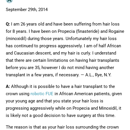
September 29th, 2014
Q:
I am 26 years old and have been suffering from hair loss
for 8 years. I have been on Propecia (finasteride) and Rogaine
(minoxidil) during those years. Unfortunately my hair loss
has continued to progress aggressively. I am of half African
and Caucasian descent, and my hair is curly. I understand
that there are certain limitations on having hair transplants
before you are 35, however I do not mind having another
transplant in a few years, if necessary. — A.L., Rye, N.Y.
A:
Although it is possible to have a hair transplant to the
crown using
robotic FUE
in African American patients, given
your young age and that you state your hair loss is
progressing aggressively while on Propecia and Minoxidil, it
is likely not a good decision to have surgery at this time.
The reason is that as your hair loss surrounding the crown