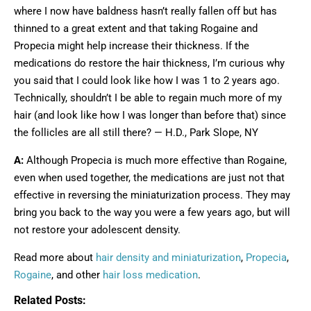
where I now have baldness hasn’t really fallen off but has
thinned to a great extent and that taking Rogaine and
Propecia might help increase their thickness. If the
medications do restore the hair thickness, I’m curious why
you said that I could look like how I was 1 to 2 years ago.
Technically, shouldn’t I be able to regain much more of my
hair (and look like how I was longer than before that) since
the follicles are all still there? — H.D., Park Slope, NY
A:
Although Propecia is much more effective than Rogaine,
even when used together, the medications are just not that
effective in reversing the miniaturization process. They may
bring you back to the way you were a few years ago, but will
not restore your adolescent density.
Read more about
hair density and miniaturization
,
Propecia
,
Rogaine
, and other
hair loss medication
.
Related Posts: