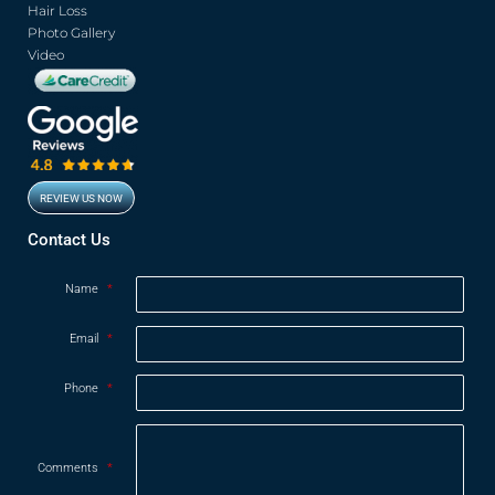
Hair Loss
Photo Gallery
Video
REVIEW US NOW
Opens in new window
Contact Us
Name
*
Email
*
Phone
*
Comments
*