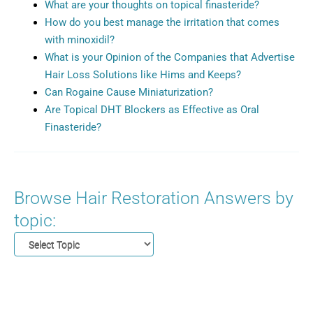
What are your thoughts on topical finasteride?
How do you best manage the irritation that comes
with minoxidil?
What is your Opinion of the Companies that Advertise
Hair Loss Solutions like Hims and Keeps?
Can Rogaine Cause Miniaturization?
Are Topical DHT Blockers as Effective as Oral
Finasteride?
Browse Hair Restoration Answers by
topic: