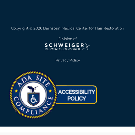
Copyright © 2026 Bernstein Medical Center for Hair Restoration
Division of
Privacy Policy
Opens in new win