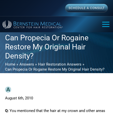
Skip
SCHEDULE A CONSULT
to
content
MAI
ME
Can Propecia Or Rogaine
Restore My Original Hair
Density?
Home
Answers
Hair Restoration Answers
Can Propecia Or Rogaine Restore My Original Hair Density?
August 6th, 2010
Q:
You mentioned that the hair at my crown and other areas