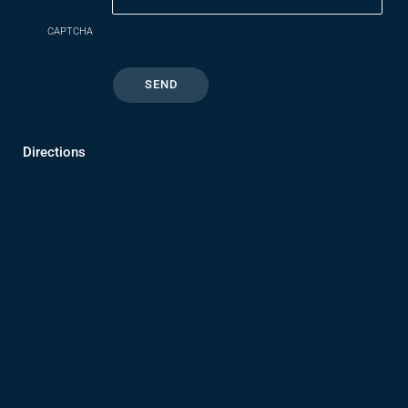
CAPTCHA
Directions