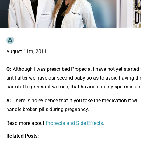
August 11th, 2011
Q:
Although I was prescribed Propecia, I have not yet started t
until after we have our second baby so as to avoid having th
harmful to pregnant women, that having it in my sperm is an 
A:
There is no evidence that if you take the medication it will
handle broken pills during pregnancy.
Read more about
Propecia and Side Effects
.
Related Posts: