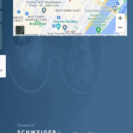
Division of