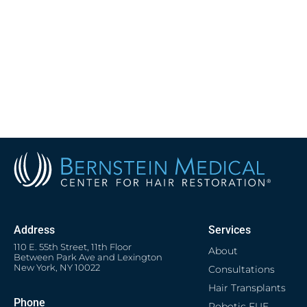
Address
Services
110 E. 55th Street, 11th Floor
About
Between Park Ave and Lexington
New York, NY 10022
Consultations
Hair Transplants
Phone
Robotic FUE