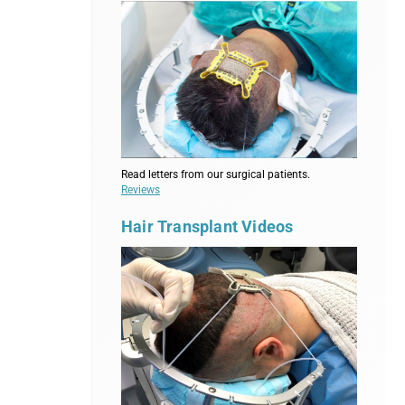
Read letters from our surgical patients.
Reviews
Hair Transplant Videos