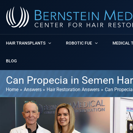
Skip
to
content
HAIR TRANSPLANTS
ROBOTIC FUE
MEDICAL 
BLOG
Can Propecia in Semen Ha
Home
Answers
Hair Restoration Answers
Can Propecia