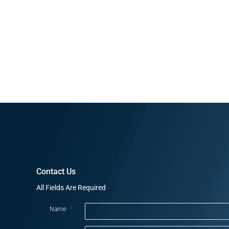
Contact Us
All Fields Are Required
Name
*