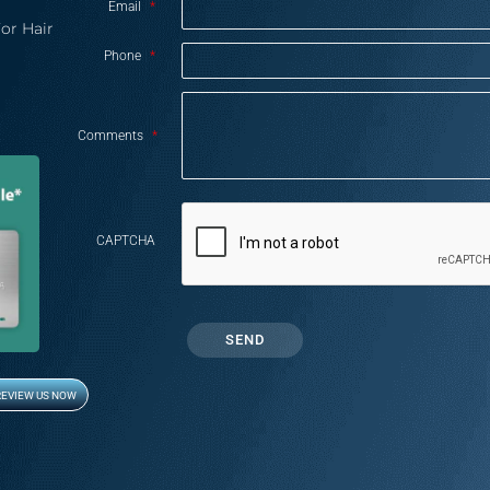
Email
*
or Hair
Phone
*
Comments
*
CAPTCHA
REVIEW US NOW
Opens in new window