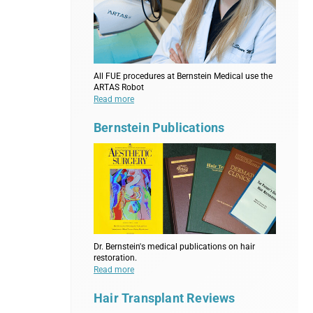
All FUE procedures at Bernstein Medical use the
ARTAS Robot
Read more
Bernstein Publications
Dr. Bernstein's medical publications on hair
restoration.
Read more
Hair Transplant Reviews