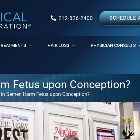
212-826-2400
SCHEDULE 
TREATMENTS
HAIR LOSS
PHYSICIAN CONSULTS
rm Fetus upon Conception?
 in Semen Harm Fetus upon Conception?