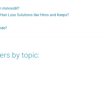
h minoxidil?
 Hair Loss Solutions like Hims and Keeps?
ride?
rs by topic: