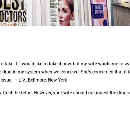
o take it. I would like to take it now, but my wife wants me to wa
e drug in my system when we conceive. She’s concerned that if it
issue. — L.V., Bellmore, New York
 affect the fetus. However, your wife should not ingest the drug o