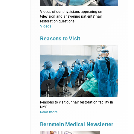
Videos of our physicians appearing on
television and answering patients' hair
restoration questions.
Videos
Reasons to Visit
Reasons to visit our hair restoration facility in
NYC.
Read more
Bernstein Medical Newsletter