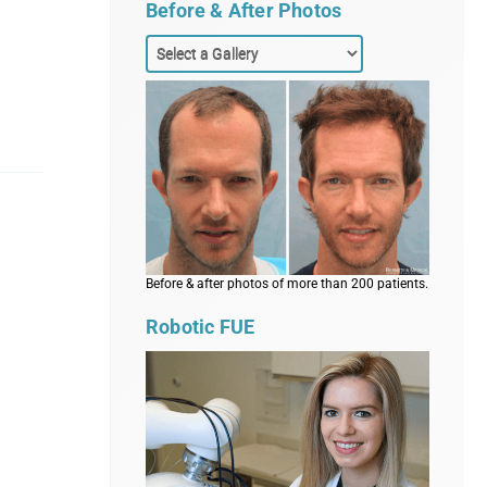
Before & After Photos
Before & after photos of more than 200 patients.
Robotic FUE