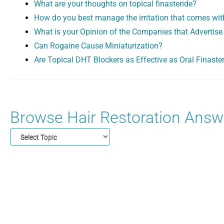
What are your thoughts on topical finasteride?
How do you best manage the irritation that comes wit
What is your Opinion of the Companies that Advertise
Can Rogaine Cause Miniaturization?
Are Topical DHT Blockers as Effective as Oral Finaste
Browse Hair Restoration Answe