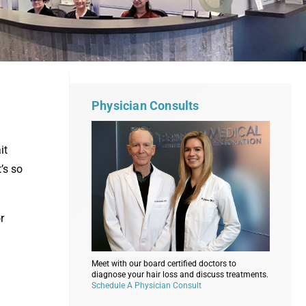
Physician Consults
it
’s so
r
Meet with our board certified doctors to
diagnose your hair loss and discuss treatments.
Schedule A Physician Consult