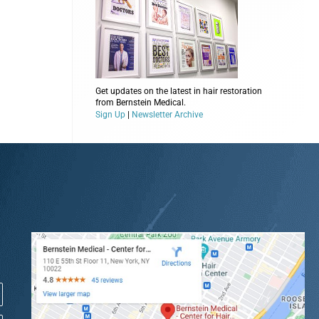
Get updates on the latest in hair restoration
from Bernstein Medical.
Sign Up
|
Newsletter Archive