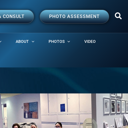
A CONSULT
PHOTO ASSESSMENT
ABOUT
PHOTOS
VIDEO