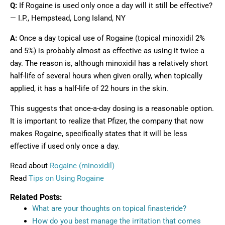
Q:
If Rogaine is used only once a day will it still be effective?
— I.P., Hempstead, Long Island, NY
A:
Once a day topical use of Rogaine (topical minoxidil 2%
and 5%) is probably almost as effective as using it twice a
day. The reason is, although minoxidil has a relatively short
half-life of several hours when given orally, when topically
applied, it has a half-life of 22 hours in the skin.
This suggests that once-a-day dosing is a reasonable option.
It is important to realize that Pfizer, the company that now
makes Rogaine, specifically states that it will be less
effective if used only once a day.
Read about
Rogaine (minoxidil)
Read
Tips on Using Rogaine
Related Posts:
What are your thoughts on topical finasteride?
How do you best manage the irritation that comes