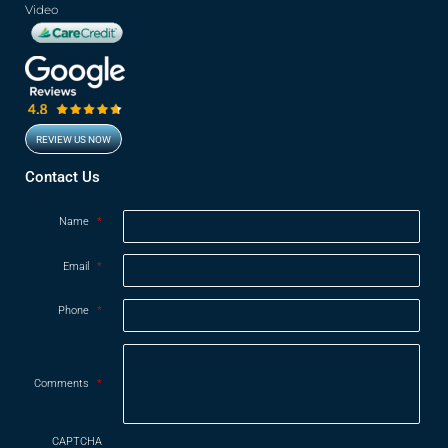
Video
REVIEW US NOW
Opens in new window
Contact Us
Name
*
Email
*
Phone
*
Comments
*
CAPTCHA