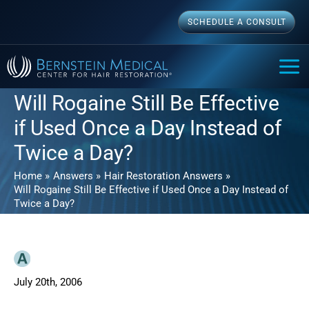
Skip
SCHEDULE A CONSULT
to
content
MAI
ME
Will Rogaine Still Be Effective
if Used Once a Day Instead of
Twice a Day?
Home
Answers
Hair Restoration Answers
Will Rogaine Still Be Effective if Used Once a Day Instead of
Twice a Day?
July 20th, 2006