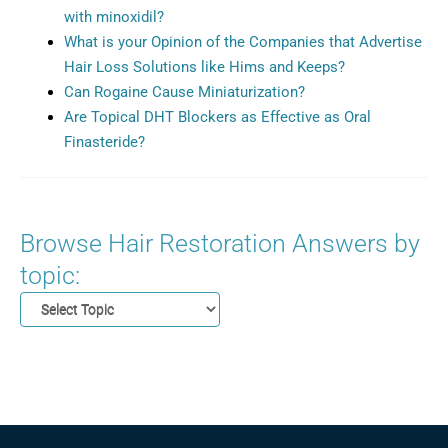
with minoxidil?
What is your Opinion of the Companies that Advertise
Hair Loss Solutions like Hims and Keeps?
Can Rogaine Cause Miniaturization?
Are Topical DHT Blockers as Effective as Oral
Finasteride?
Browse Hair Restoration Answers by
topic: