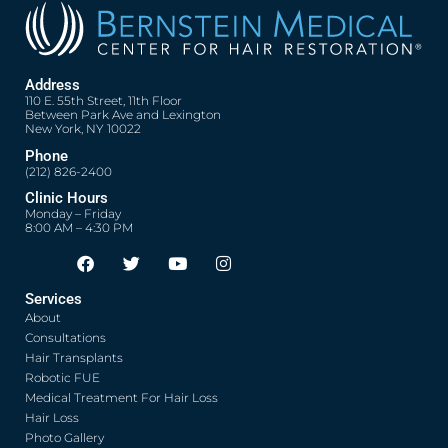
Address
110 E. 55th Street, 11th Floor
Between Park Ave and Lexington
New York, NY 10022
Phone
(212) 826-2400
Clinic Hours
Monday – Friday
8:00 AM – 4:30 PM
F
T
Y
I
Opens in new window
Opens in new window
Opens in new window
Opens in new window
a
w
o
n
c
i
u
s
Services
e
t
t
t
About
b
t
u
a
o
e
b
g
Consultations
o
r
e
r
Hair Transplants
k
a
Robotic FUE
m
Medical Treatment For Hair Loss
Hair Loss
Photo Gallery