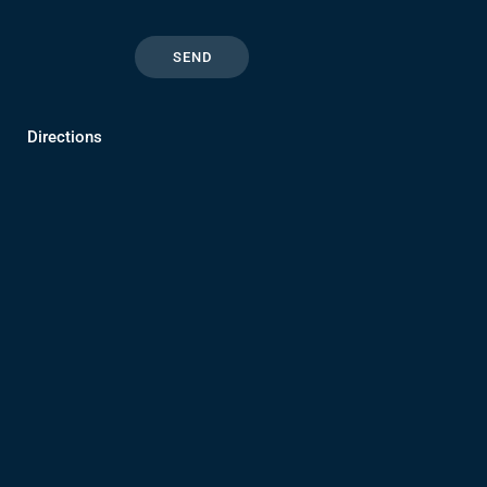
Directions