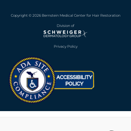
Copyright © 2026 Bernstein Medical Center for Hair Restoration
Division of
Privacy Policy
Opens in new win