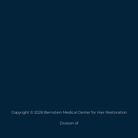
Copyright © 2026 Bernstein Medical Center for Hair Restoration
Division of