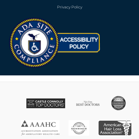
Privacy Policy
Opens in new win