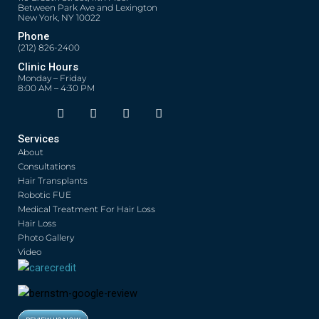
Between Park Ave and Lexington
New York, NY 10022
Phone
(212) 826-2400
Clinic Hours
Monday – Friday
8:00 AM – 4:30 PM
F
T
Y
I
Opens in new window
Opens in new window
Opens in new window
Opens in new window
a
w
o
n
c
i
u
s
Services
e
t
t
t
About
b
t
u
a
o
e
b
g
Consultations
o
r
e
r
Hair Transplants
k
a
Robotic FUE
m
Medical Treatment For Hair Loss
Hair Loss
Photo Gallery
Video