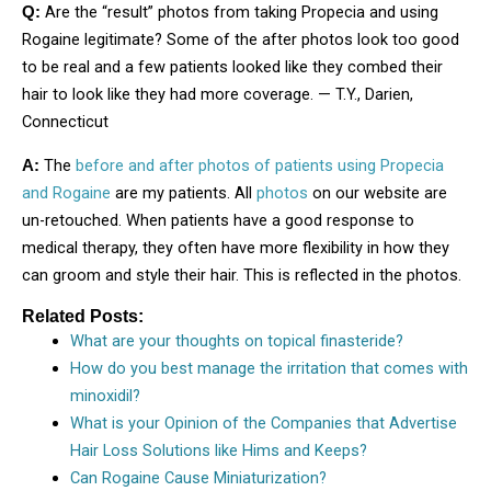
Are the “result” photos from taking Propecia and using
Q:
Rogaine legitimate? Some of the after photos look too good
to be real and a few patients looked like they combed their
hair to look like they had more coverage. — T.Y., Darien,
Connecticut
The
before and after photos of patients using Propecia
A:
and Rogaine
are my patients. All
photos
on our website are
un-retouched. When patients have a good response to
medical therapy, they often have more flexibility in how they
can groom and style their hair. This is reflected in the photos.
Related Posts:
What are your thoughts on topical finasteride?
How do you best manage the irritation that comes with
minoxidil?
What is your Opinion of the Companies that Advertise
Hair Loss Solutions like Hims and Keeps?
Can Rogaine Cause Miniaturization?