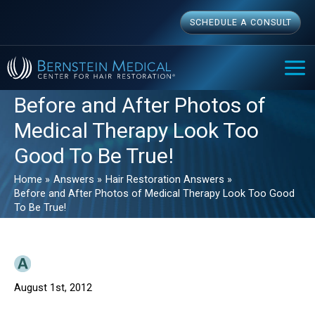
Skip
SCHEDULE A CONSULT
to
content
MAI
ME
Before and After Photos of
Medical Therapy Look Too
Good To Be True!
Home
Answers
Hair Restoration Answers
Before and After Photos of Medical Therapy Look Too Good
To Be True!
August 1st, 2012