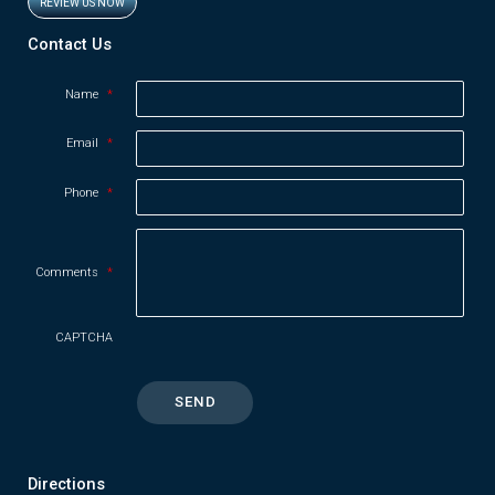
REVIEW US NOW
Opens in new window
Contact Us
Name
*
Email
*
Phone
*
Comments
*
CAPTCHA
Directions