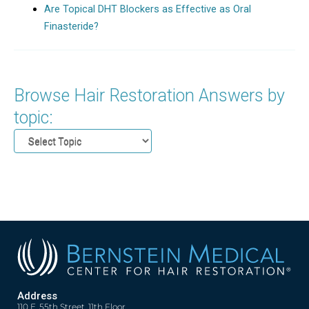
Are Topical DHT Blockers as Effective as Oral
Finasteride?
Browse Hair Restoration Answers by
topic:
Address
110 E. 55th Street, 11th Floor