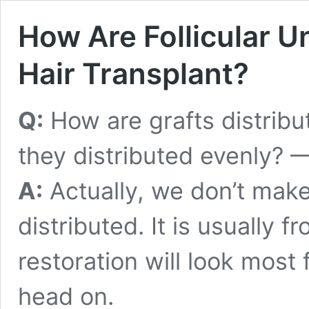
How Are Follicular Un
Hair Transplant?
Q:
How are grafts distribu
they distributed evenly? —
A:
Actually, we don’t make
distributed. It is usually f
restoration will look most
head on.