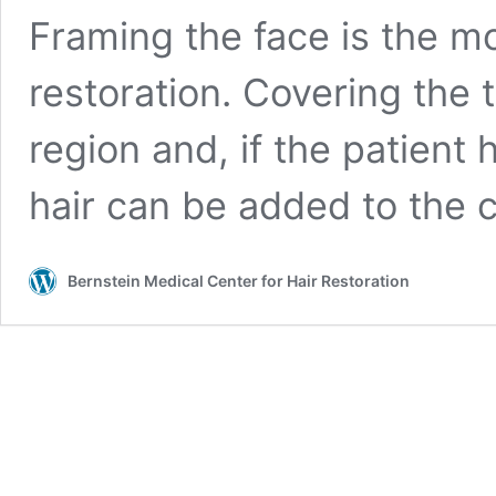
Framing the face is the mo
restoration. Covering the 
region and, if the patient
hair can be added to the
Bernstein Medical Center for Hair Restoration