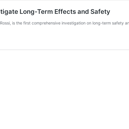
estigate Long-Term Effects and Safety
ossi, is the first comprehensive investigation on long-term safety a