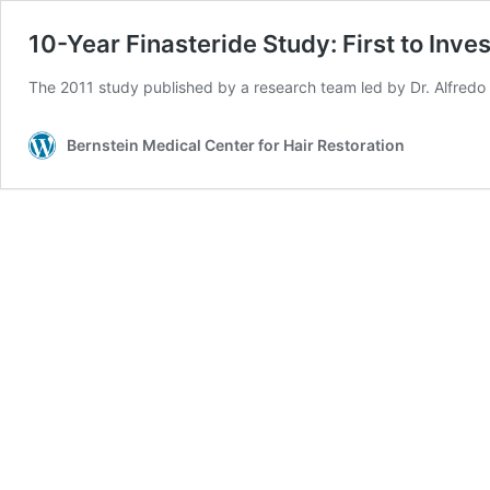
10-Year Finasteride Study: First to Inv
The 2011 study published by a research team led by Dr. Alfredo R
Bernstein Medical Center for Hair Restoration