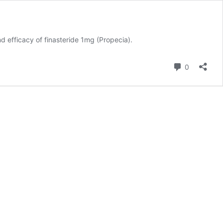
nd efficacy of
finasteride 1mg (Propecia)
.
Comment
0