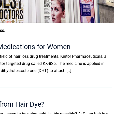
oss
.
Medications for Women
 field of hair loss drug treatments. Kintor Pharmaceuticals, a
r targeted drug called KX-826. The medicine is applied in
f dihydrotestosterone (DHT) to attach […]
rom Hair Dye?
 I seem to be going bald. Is this possible? A: Dying hair is a