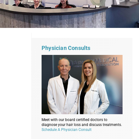
Physician Consults
Meet with our board certified doctors to
diagnose your hair loss and discuss treatments.
Schedule A Physician Consult