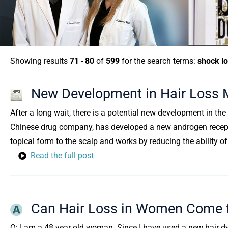
Showing results
71
-
80
of
599
for the search terms:
shock l
New Development in Hair Loss 
After a long wait, there is a potential new development in the
Chinese drug company, has developed a new androgen recepto
topical form to the scalp and works by reducing the ability o
Read the full post
Can Hair Loss in Women Come f
Q: I am a 48 year old woman. Since I have used a new hair dye,