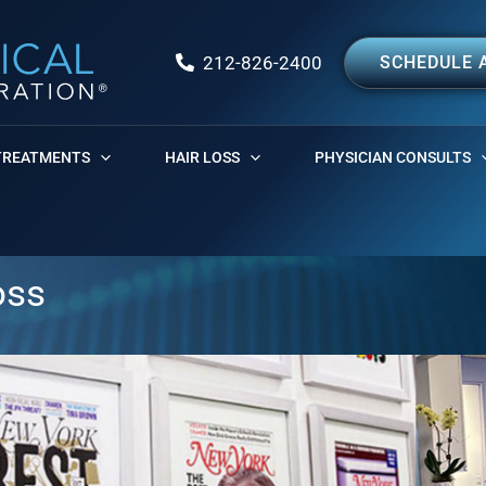
212-826-2400
SCHEDULE 
TREATMENTS
HAIR LOSS
PHYSICIAN CONSULTS
oss