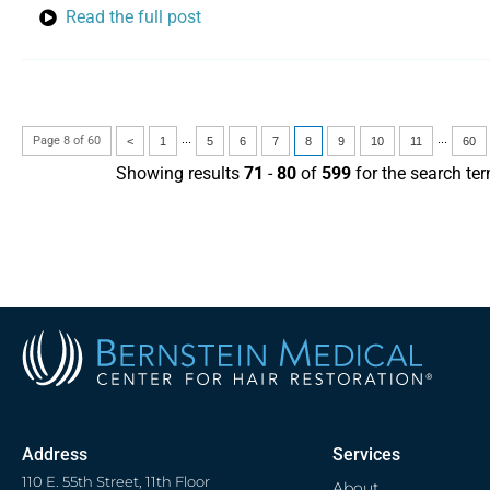
Read the full post
...
...
Page 8 of 60
<
1
5
6
7
8
9
10
11
60
Showing results
71
-
80
of
599
for the search te
Address
Services
110 E. 55th Street, 11th Floor
About