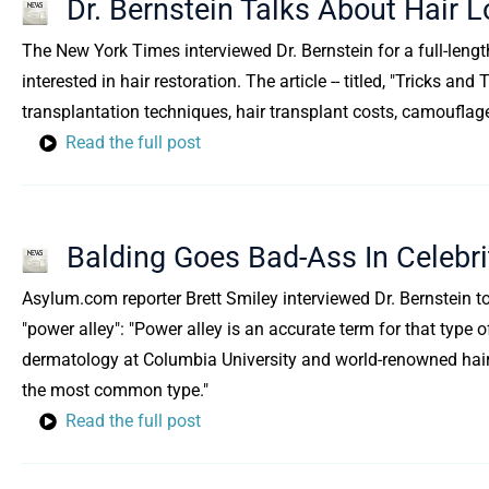
Dr. Bernstein Talks About Hair
The New York Times interviewed Dr. Bernstein for a full-lengt
interested in hair restoration. The article -- titled, "Tricks 
transplantation techniques, hair transplant costs, camouflag
Read the full post
Balding Goes Bad-Ass In Celebrit
Asylum.com reporter Brett Smiley interviewed Dr. Bernstein to
"power alley": "Power alley is an accurate term for that type o
dermatology at Columbia University and world-renowned hair-t
the most common type."
Read the full post