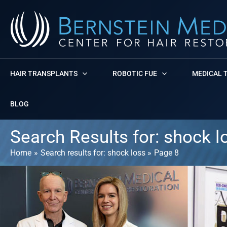
Skip
to
content
HAIR TRANSPLANTS
ROBOTIC FUE
MEDICAL 
BLOG
Search Results for:
shock l
Home
Search results for: shock loss
Page 8