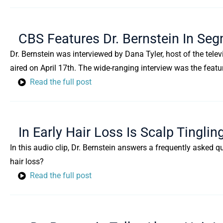
CBS Features Dr. Bernstein In Seg
Dr. Bernstein was interviewed by Dana Tyler, host of the tel
aired on April 17th. The wide-ranging interview was the featu
Read the full post
In Early Hair Loss Is Scalp Tinglin
In this audio clip, Dr. Bernstein answers a frequently asked q
hair loss?
Read the full post