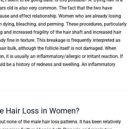
rs old is also very common. The fact that the two have
 cause and effect relationship. Women who are already losing
ith dying, bleaching, and perming. These procedures, particularly
 and increased fragility of the hair shaft and increased hair
y fine in texture. This breakage is frequently interpreted as
f hair bulk, although the follicle itself is not damaged. When
 it is usually an inflammatory/allergic or irritant reaction. If
ould be a history of redness and swelling. An inflammatory
se Hair Loss in Women?
ut none of the male hair loss patterns. It has been relatively