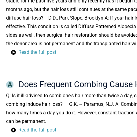
stable for the past five years and only recently has it begun 
months ago, but the hair loss still continues at the same pace
diffuse hair loss? -- D.D., Park Slope, Brooklyn A: If your hair 
effective. This condition is called Diffuse Patterned Alopecia 
sides as well, then surgical hair restoration should be avoid
the donor area is not permanent and the transplanted hair will
Read the full post
Does Frequent Combing Cause H
Q: Is it ill-advised to comb one's hair more than twice a day, 
combing induce hair loss? — G.K. ~ Paramus, N.J. A: Combing
how many times a day you do it. However, constant traction w
can be permanent.
Read the full post