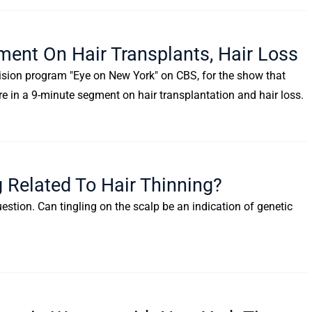
ment On Hair Transplants, Hair Loss
evision program "Eye on New York" on CBS, for the show that
re in a 9-minute segment on hair transplantation and hair loss.
g Related To Hair Thinning?
uestion. Can tingling on the scalp be an indication of genetic