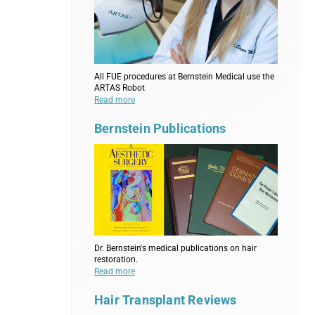
All FUE procedures at Bernstein Medical use the
ARTAS Robot
Read more
Bernstein Publications
Dr. Bernstein's medical publications on hair
restoration.
Read more
Hair Transplant Reviews