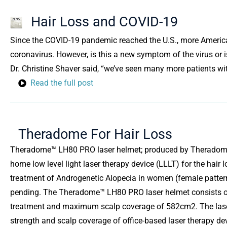
Hair Loss and COVID-19
Since the COVID-19 pandemic reached the U.S., more American
coronavirus. However, is this a new symptom of the virus or i
Dr. Christine Shaver said, “we’ve seen many more patients wi
Read the full post
Theradome For Hair Loss
Theradome™ LH80 PRO laser helmet; produced by Theradome, Inc.
home low level light laser therapy device (LLLT) for the hai
treatment of Androgenetic Alopecia in women (female pattern 
pending. The Theradome™ LH80 PRO laser helmet consists of 8
treatment and maximum scalp coverage of 582cm2. The laser
strength and scalp coverage of office-based laser therapy devi