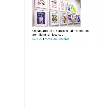
Get updates on the latest in hair restoration
from Bernstein Medical.
Sign Up
|
Newsletter Archive