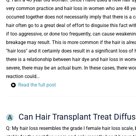
very common practice and hair loss in women who are 48 yea
occurred together does not necessarily imply that there is a
hair often go to a great deal of effort to disguise this fact w
if too aggressive, or done too frequently, can cause weakening
breakage may result. This is more common if the hair is alread
"hair loss" and it certainly does result in a significant loss o
there is a relationship between hair dye and hair loss in women,
severe, there may be an actual burn. In these cases, there w
reaction could…
Read the full post
Can Hair Transplant Treat Diffu
Q: My hair loss resembles the grade I female hair loss scale, b