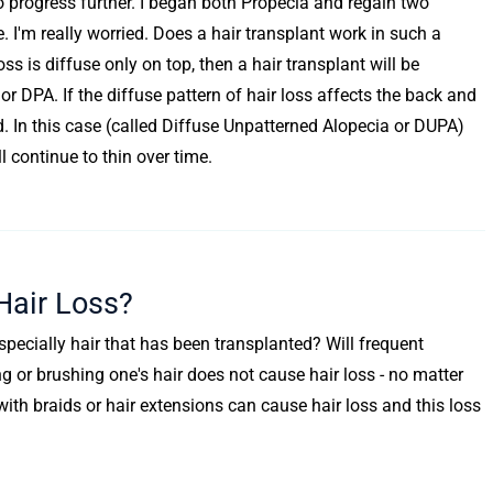
to progress further. I began both Propecia and regain two
. I'm really worried. Does a hair transplant work in such a
loss is diffuse only on top, then a hair transplant will be
or DPA. If the diffuse pattern of hair loss affects the back and
ed. In this case (called Diffuse Unpatterned Alopecia or DUPA)
 continue to thin over time.
air Loss?
especially hair that has been transplanted? Will frequent
 or brushing one's hair does not cause hair loss - no matter
ith braids or hair extensions can cause hair loss and this loss