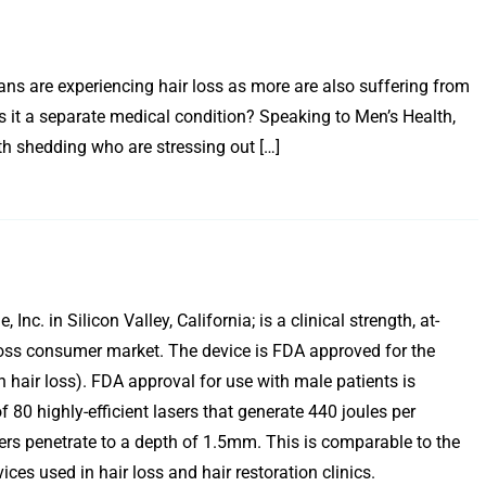
s are experiencing hair loss as more are also suffering from
s it a separate medical condition? Speaking to Men’s Health,
th shedding who are stressing out […]
 in Silicon Valley, California; is a clinical strength, at-
r loss consumer market. The device is FDA approved for the
hair loss). FDA approval for use with male patients is
0 highly-efficient lasers that generate 440 joules per
s penetrate to a depth of 1.5mm. This is comparable to the
ces used in hair loss and hair restoration clinics.