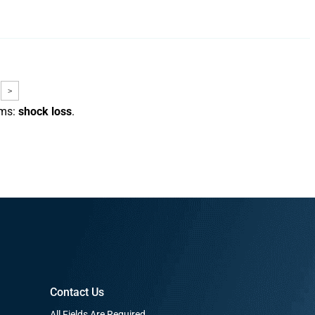
>
rms:
shock loss
.
Contact Us
All Fields Are Required