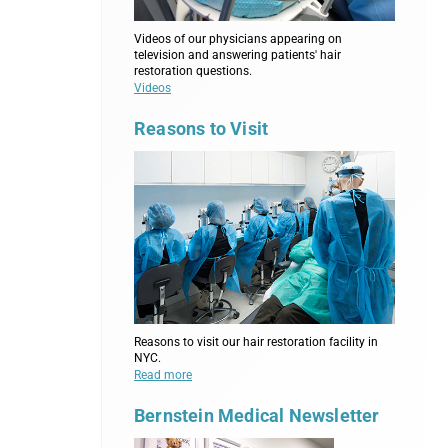
Videos of our physicians appearing on
television and answering patients' hair
restoration questions.
Videos
Reasons to Visit
Reasons to visit our hair restoration facility in
NYC.
Read more
Bernstein Medical Newsletter