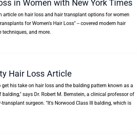
 Loss in Women with New York Times
h article on hair loss and hair transplant options for women
and Transplants for Women's Hair Loss" -- covered modern hair
e techniques, and more.
y Hair Loss Article
 get his take on hair loss and the balding pattern known as a
f balding," says Dr. Robert M. Bernstein, a clinical professor of
ransplant surgeon. "It's Norwood Class III balding, which is