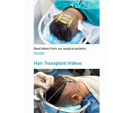
Read letters from our surgical patients.
Reviews
Hair Transplant Videos