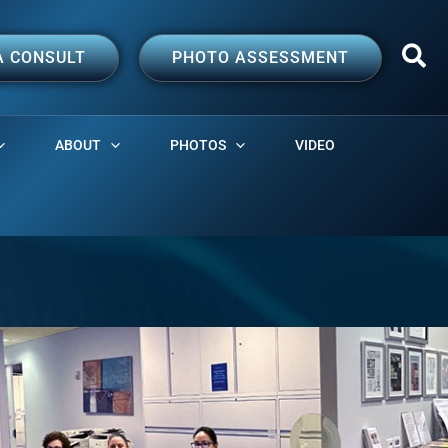
A CONSULT
PHOTO ASSESSMENT
ABOUT
PHOTOS
VIDEO