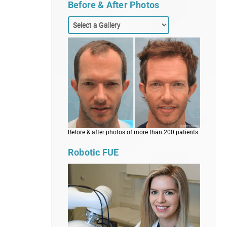
Before & After Photos
Before & after photos of more than 200 patients.
Robotic FUE