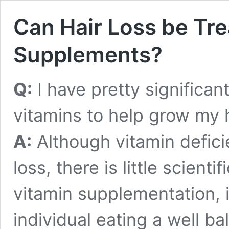
Can Hair Loss be Tre
Supplements?
Q:
I have pretty significant
vitamins to help grow my 
A:
Although vitamin defici
loss, there is little scient
vitamin supplementation, 
individual eating a well ba