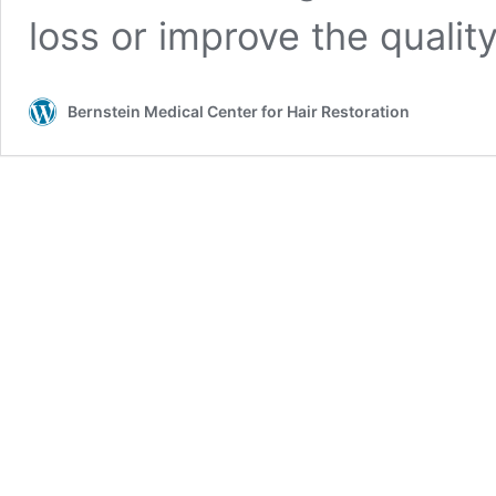
loss or improve the quality
Bernstein Medical Center for Hair Restoration