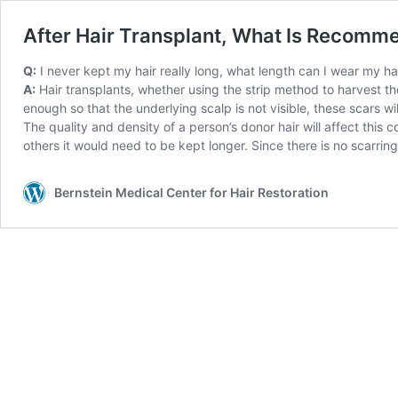
After Hair Transplant, What Is Recomm
Q:
I never kept my hair really long, what length can I wear my ha
A:
Hair transplants, whether using the strip method to harvest the 
enough so that the underlying scalp is not visible, these scars wi
The quality and density of a person’s donor hair will affect thi
others it would need to be kept longer. Since there is no scarring
Bernstein Medical Center for Hair Restoration