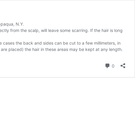
appaqua, N.Y.
tly from the scalp, will leave some scarring. If the hair is long
e cases the back and sides can be cut to a few millimeters, in
s are placed) the hair in these areas may be kept at any length.
Comment
0