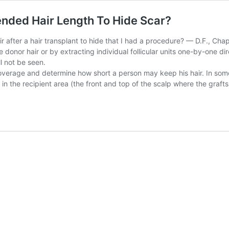
ended Hair Length To Hide Scar?
ir after a hair transplant to hide that I had a procedure? — D.F., Ch
donor hair or by extracting individual follicular units one-by-one direc
ll not be seen.
s coverage and determine how short a person may keep his hair. In som
 in the recipient area (the front and top of the scalp where the graft